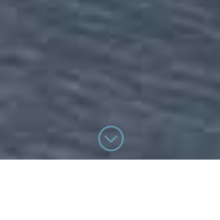
;
WHO WE ARE