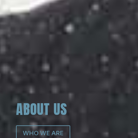
ABOUT US
WHO WE ARE