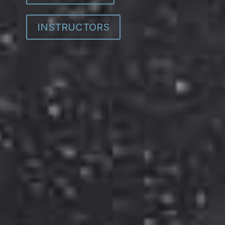
INSTRUCTORS