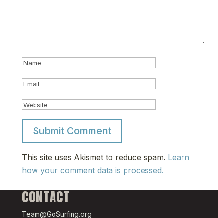
This site uses Akismet to reduce spam.
Learn
how your comment data is processed.
CONTACT
Team@GoSurfing.org