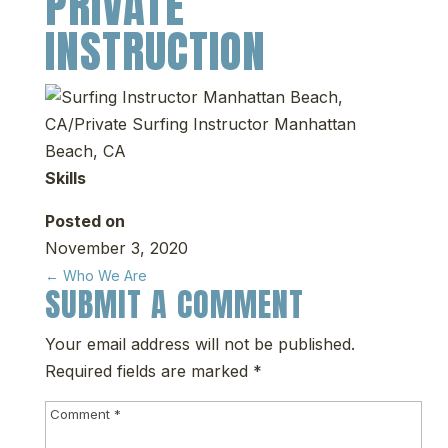
PRIVATE
INSTRUCTION
Skills
Posted on
November 3, 2020
←
Who We Are
SUBMIT A COMMENT
Your email address will not be published.
Required fields are marked
*