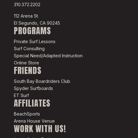
310.372.2202
112 Arena St.
El Segundo, CA 90245
PROGRAMS
Private Surf Lessons
Surf Consulting
Special Need/Adapted Instruction
Online Store
FRIENDS
South Bay Boardriders Club
Spyder Surfboards
ET Surf
AFFILIATES
BeachSports
Arena House Venue
WORK WITH US!